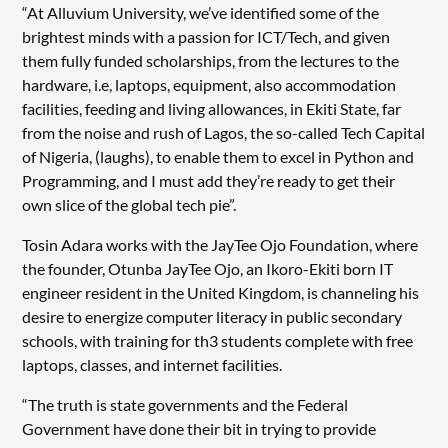
“At Alluvium University, we’ve identified some of the
brightest minds with a passion for ICT/Tech, and given
them fully funded scholarships, from the lectures to the
hardware, i.e, laptops, equipment, also accommodation
facilities, feeding and living allowances, in Ekiti State, far
from the noise and rush of Lagos, the so-called Tech Capital
of Nigeria, (laughs), to enable them to excel in Python and
Programming, and I must add they’re ready to get their
own slice of the global tech pie”.
Tosin Adara works with the JayTee Ojo Foundation, where
the founder, Otunba JayTee Ojo, an Ikoro-Ekiti born IT
engineer resident in the United Kingdom, is channeling his
desire to energize computer literacy in public secondary
schools, with training for th3 students complete with free
laptops, classes, and internet facilities.
“The truth is state governments and the Federal
Government have done their bit in trying to provide