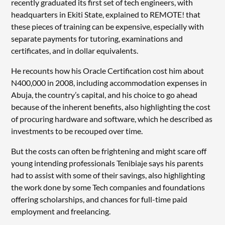
recently graduated its first set of tech engineers, with
headquarters in Ekiti State, explained to REMOTE! that
these pieces of training can be expensive, especially with
separate payments for tutoring, examinations and
certificates, and in dollar equivalents.
He recounts how his Oracle Certification cost him about
N400,000 in 2008, including accommodation expenses in
Abuja, the country’s capital, and his choice to go ahead
because of the inherent benefits, also highlighting the cost
of procuring hardware and software, which he described as
investments to be recouped over time.
But the costs can often be frightening and might scare off
young intending professionals Tenibiaje says his parents
had to assist with some of their savings, also highlighting
the work done by some Tech companies and foundations
offering scholarships, and chances for full-time paid
employment and freelancing.