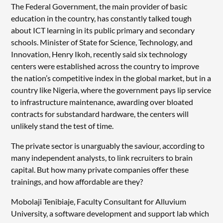
The Federal Government, the main provider of basic
education in the country, has constantly talked tough
about ICT learning in its public primary and secondary
schools. Minister of State for Science, Technology, and
Innovation, Henry Ikoh, recently said six technology
centers were established across the country to improve
the nation’s competitive index in the global market, but in a
country like Nigeria, where the government pays lip service
to infrastructure maintenance, awarding over bloated
contracts for substandard hardware, the centers will
unlikely stand the test of time.
The private sector is unarguably the saviour, according to
many independent analysts, to link recruiters to brain
capital. But how many private companies offer these
trainings, and how affordable are they?
Mobolaji Tenibiaje, Faculty Consultant for Alluvium
University, a software development and support lab which