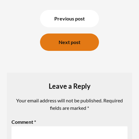
Previous post
Next post
Leave a Reply
Your email address will not be published.
Required
fields are marked
*
Comment
*