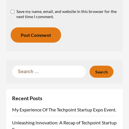
Save my name, email, and website in this browser for the
next time I comment.
Recent Posts
My Experience Of The Techpoint Startup Expo Event.
Unleashing Innovation: A Recap of Techpoint Startup