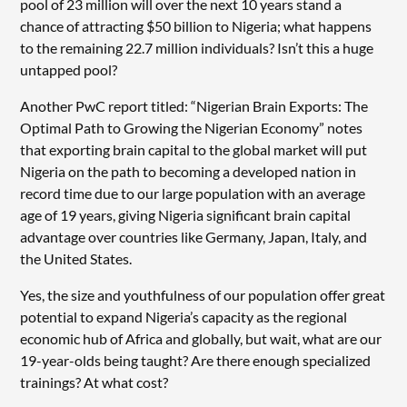
pool of 23 million will over the next 10 years stand a
chance of attracting $50 billion to Nigeria; what happens
to the remaining 22.7 million individuals? Isn’t this a huge
untapped pool?
Another PwC report titled: “Nigerian Brain Exports: The
Optimal Path to Growing the Nigerian Economy” notes
that exporting brain capital to the global market will put
Nigeria on the path to becoming a developed nation in
record time due to our large population with an average
age of 19 years, giving Nigeria significant brain capital
advantage over countries like Germany, Japan, Italy, and
the United States.
Yes, the size and youthfulness of our population offer great
potential to expand Nigeria’s capacity as the regional
economic hub of Africa and globally, but wait, what are our
19-year-olds being taught? Are there enough specialized
trainings? At what cost?