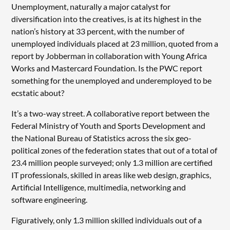
Unemployment, naturally a major catalyst for
diversification into the creatives, is at its highest in the
nation’s history at 33 percent, with the number of
unemployed individuals placed at 23 million, quoted from a
report by Jobberman in collaboration with Young Africa
Works and Mastercard Foundation. Is the PWC report
something for the unemployed and underemployed to be
ecstatic about?
It’s a two-way street. A collaborative report between the
Federal Ministry of Youth and Sports Development and
the National Bureau of Statistics across the six geo-
political zones of the federation states that out of a total of
23.4 million people surveyed; only 1.3 million are certified
IT professionals, skilled in areas like web design, graphics,
Artificial Intelligence, multimedia, networking and
software engineering.
Figuratively, only 1.3 million skilled individuals out of a