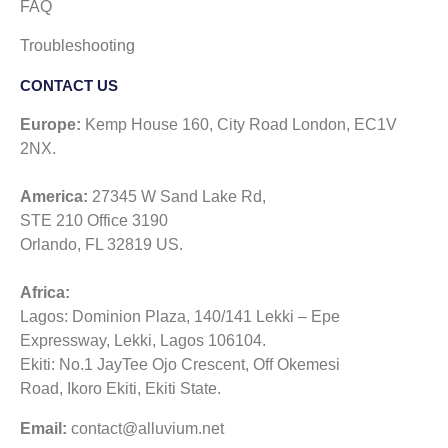
FAQ
Troubleshooting
CONTACT US​
Europe:
Kemp House 160, City Road London, EC1V
2NX.
America:
27345 W Sand Lake Rd,
STE 210 Office 3190
Orlando, FL 32819 US.
Africa:
Lagos: Dominion Plaza, 140/141 Lekki – Epe
Expressway, Lekki, Lagos 106104.
Ekiti: No.1 JayTee Ojo Crescent, Off Okemesi
Road, Ikoro Ekiti, Ekiti State.
Email:
contact@alluvium.net