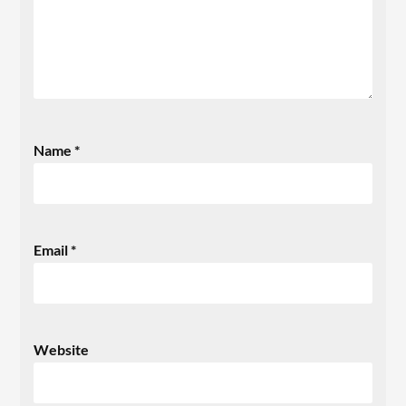
Name
*
Email
*
Website