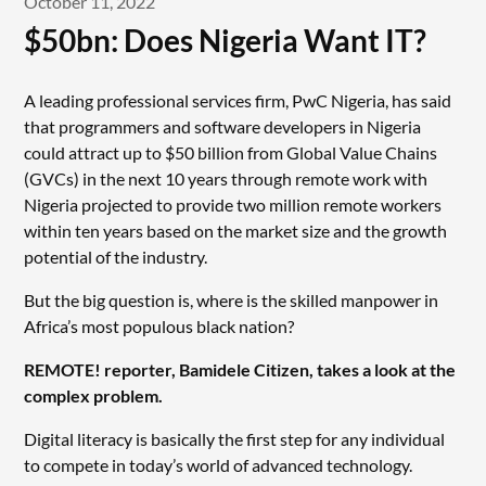
October 11, 2022
$50bn: Does Nigeria Want IT?
A leading professional services firm, PwC Nigeria, has said
that programmers and software developers in Nigeria
could attract up to $50 billion from Global Value Chains
(GVCs) in the next 10 years through remote work with
Nigeria projected to provide two million remote workers
within ten years based on the market size and the growth
potential of the industry.
But the big question is, where is the skilled manpower in
Africa’s most populous black nation?
REMOTE! reporter, Bamidele Citizen, takes a look at the
complex problem.
Digital literacy is basically the first step for any individual
to compete in today’s world of advanced technology.