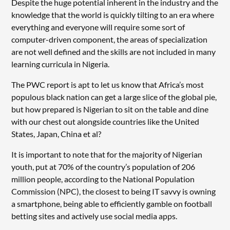
Despite the huge potential inherent in the industry and the
knowledge that the world is quickly tilting to an era where
everything and everyone will require some sort of
computer-driven component, the areas of specialization
are not well defined and the skills are not included in many
learning curricula in Nigeria.
The PWC report is apt to let us know that Africa’s most
populous black nation can get a large slice of the global pie,
but how prepared is Nigerian to sit on the table and dine
with our chest out alongside countries like the United
States, Japan, China et al?
It is important to note that for the majority of Nigerian
youth, put at 70% of the country’s population of 206
million people, according to the National Population
Commission (NPC), the closest to being IT savvy is owning
a smartphone, being able to efficiently gamble on football
betting sites and actively use social media apps.