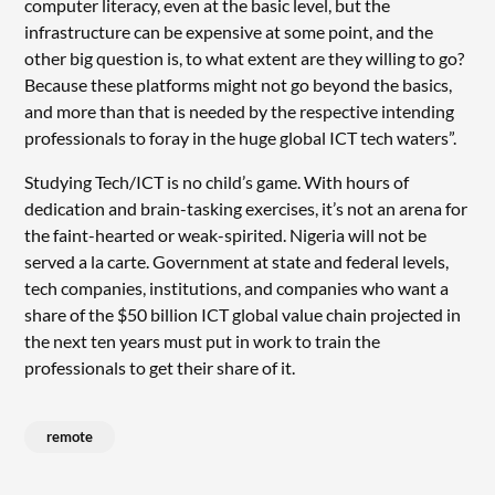
computer literacy, even at the basic level, but the
infrastructure can be expensive at some point, and the
other big question is, to what extent are they willing to go?
Because these platforms might not go beyond the basics,
and more than that is needed by the respective intending
professionals to foray in the huge global ICT tech waters”.
Studying Tech/ICT is no child’s game. With hours of
dedication and brain-tasking exercises, it’s not an arena for
the faint-hearted or weak-spirited. Nigeria will not be
served a la carte. Government at state and federal levels,
tech companies, institutions, and companies who want a
share of the $50 billion ICT global value chain projected in
the next ten years must put in work to train the
professionals to get their share of it.
remote