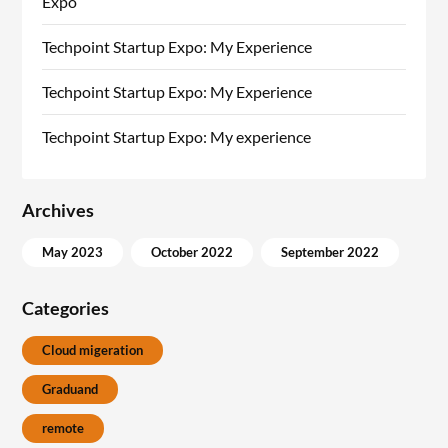
Expo
Techpoint Startup Expo: My Experience
Techpoint Startup Expo: My Experience
Techpoint Startup Expo: My experience
Archives
May 2023
October 2022
September 2022
Categories
Cloud migeration
Graduand
remote