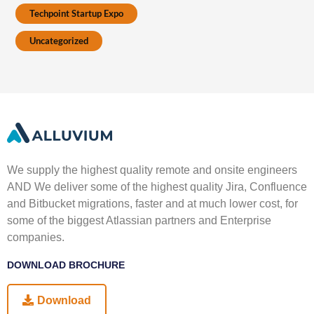
Techpoint Startup Expo
Uncategorized
We supply the highest quality remote and onsite engineers
AND We deliver some of the highest quality Jira, Confluence
and Bitbucket migrations, faster and at much lower cost, for
some of the biggest Atlassian partners and Enterprise
companies.
DOWNLOAD BROCHURE
Download