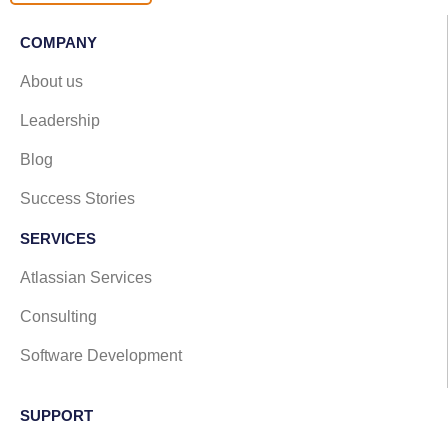
COMPANY
About us
Leadership
Blog
Success Stories
SERVICES
Atlassian Services
Consulting
Software Development
SUPPORT​