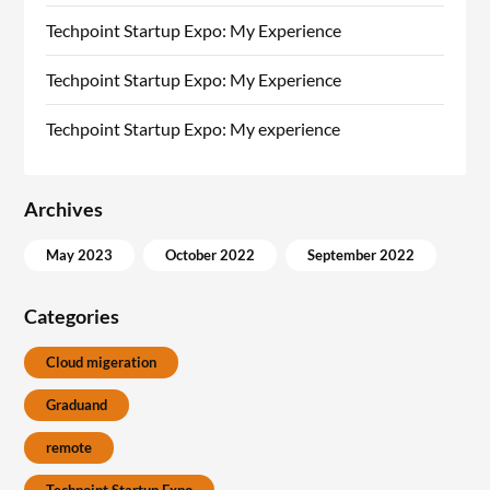
Techpoint Startup Expo: My Experience
Techpoint Startup Expo: My Experience
Techpoint Startup Expo: My experience
Archives
May 2023
October 2022
September 2022
Categories
Cloud migeration
Graduand
remote