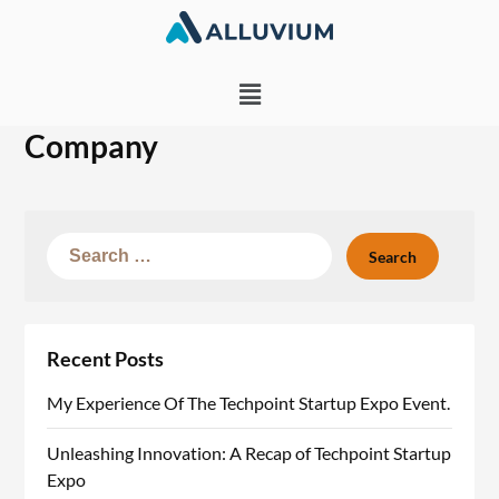
Company
Recent Posts
My Experience Of The Techpoint Startup Expo Event.
Unleashing Innovation: A Recap of Techpoint Startup
Expo