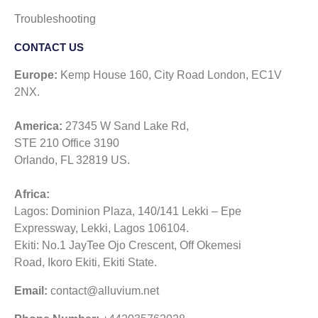
Troubleshooting
CONTACT US​
Europe:
Kemp House 160, City Road London, EC1V
2NX.
America:
27345 W Sand Lake Rd,
STE 210 Office 3190
Orlando, FL 32819 US.
Africa:
Lagos: Dominion Plaza, 140/141 Lekki – Epe
Expressway, Lekki, Lagos 106104.
Ekiti: No.1 JayTee Ojo Crescent, Off Okemesi
Road, Ikoro Ekiti, Ekiti State.
Email:
contact@alluvium.net