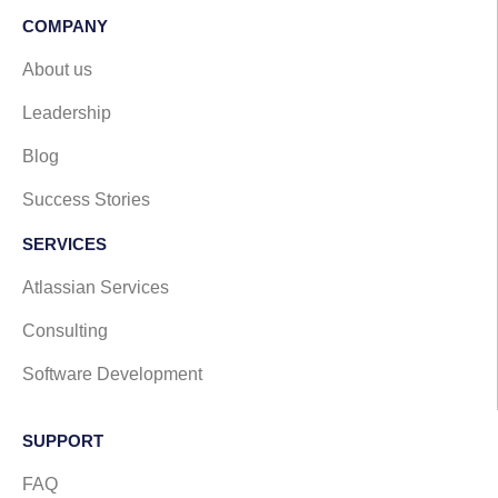
COMPANY
About us
Leadership
Blog
Success Stories
SERVICES
Atlassian Services
Consulting
Software Development
SUPPORT​
FAQ