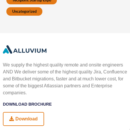
Techpoint Startup Expo
Uncategorized
We supply the highest quality remote and onsite engineers
AND We deliver some of the highest quality Jira, Confluence
and Bitbucket migrations, faster and at much lower cost, for
some of the biggest Atlassian partners and Enterprise
companies.
DOWNLOAD BROCHURE
Download