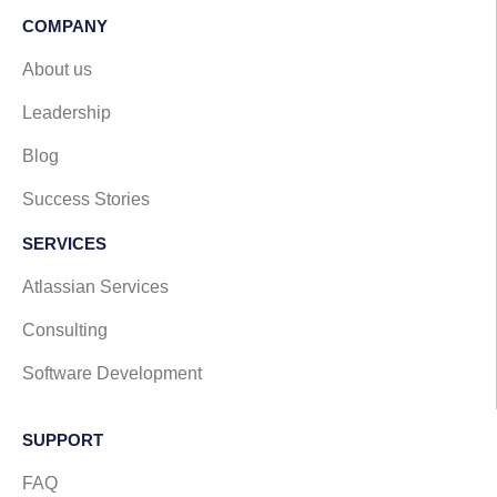
COMPANY
About us
Leadership
Blog
Success Stories
SERVICES
Atlassian Services
Consulting
Software Development
SUPPORT​
FAQ