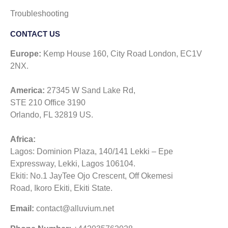
Troubleshooting
CONTACT US​
Europe:
Kemp House 160, City Road London, EC1V
2NX.
America:
27345 W Sand Lake Rd,
STE 210 Office 3190
Orlando, FL 32819 US.
Africa:
Lagos: Dominion Plaza, 140/141 Lekki – Epe
Expressway, Lekki, Lagos 106104.
Ekiti: No.1 JayTee Ojo Crescent, Off Okemesi
Road, Ikoro Ekiti, Ekiti State.
Email:
contact@alluvium.net