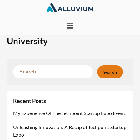
University
Recent Posts
My Experience Of The Techpoint Startup Expo Event.
Unleashing Innovation: A Recap of Techpoint Startup
Expo