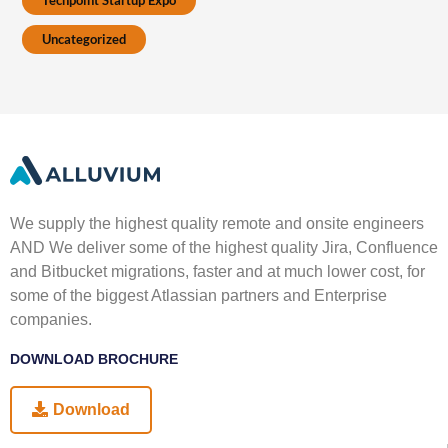
Techpoint Startup Expo
Uncategorized
We supply the highest quality remote and onsite engineers
AND We deliver some of the highest quality Jira, Confluence
and Bitbucket migrations, faster and at much lower cost, for
some of the biggest Atlassian partners and Enterprise
companies.
DOWNLOAD BROCHURE
Download