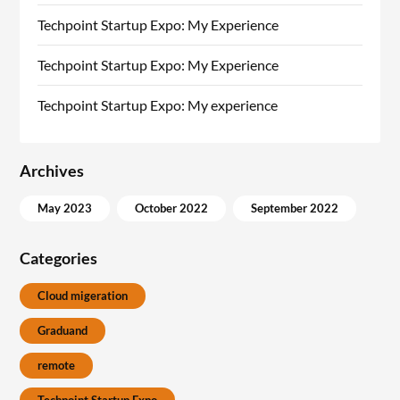
Techpoint Startup Expo: My Experience
Techpoint Startup Expo: My Experience
Techpoint Startup Expo: My experience
Archives
May 2023
October 2022
September 2022
Categories
Cloud migeration
Graduand
remote